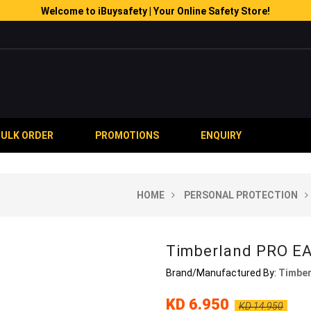
Welcome to iBuysafety | Your Online Safety Store!
BULK ORDER
PROMOTIONS
ENQUIRY
HOME
PERSONAL PROTECTION
Timberland PRO E
Brand/Manufactured By:
Timber
KD 6.950
KD 14.950