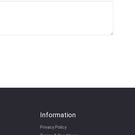
Information
Privacy Policy