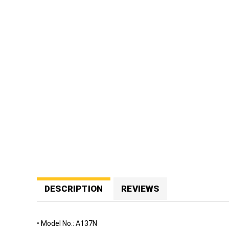
n
Eye and
Face
Protection
Foot
Protection
Respiratory
Protection
Protective
Clothing
Fall
Protection
ENVIRONMENT
&
DESCRIPTION
REVIEWS
HEALTH
Weather
Meters
• Model No.: A137N