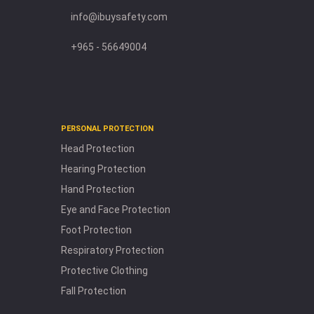
info@ibuysafety.com
+965 - 56649004
PERSONAL PROTECTION
Head Protection
Hearing Protection
Hand Protection
Eye and Face Protection
Foot Protection
Respiratory Protection
Protective Clothing
Fall Protection