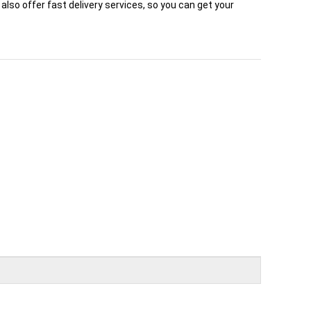
also offer fast delivery services, so you can get your