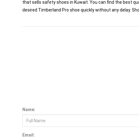
that sells safety shoes in Kuwait. You can find the best qua
desired Timberland Pro shoe quickly without any delay. Sh
W
h
H
yd
ra
tio
n
n
d
le
c
tro
ly
te
e
p
la
c
e
m
e
n
a
E
R
t
H
a
n
d
lin
g
o
o
T
ls
Name:
Email: