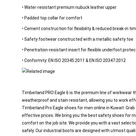
and
• Water-resistant premium nubuck leather upper
Windsocks
Emergency
• Padded top collar for comfort
and First
• Cement construction for flexibility & reduced break-in ti
Aid
Environment
• Safety footwear constructed with a metallic safety toe
Protection
• Penetration-resistant insert for flexible underfoot protec
Gas
• Conformity: EN ISO 20345:2011 & EN ISO 20347:2012
Detection
Road
Safety
OTHER
PRODUCTS
Timberland PRO Eagle 6 is the premium line of workwear tha
weatherproof and stain resistant, allowing you to work eff
Flash
Timberland Pro Eagle shoes for men online in Kuwait. Grab
Lights
effective prices. We bring you the best safety shoes for m
Mobiles
comfort on the job site. We provide you with a vast selec
Show
er
and
Eye
Face
a
s
safely. Our industrial boots are designed with utmost qual