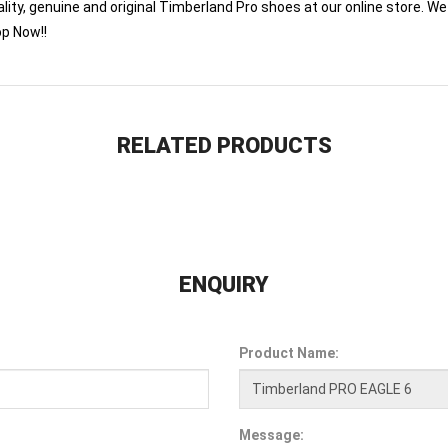
lity, genuine and original Timberland Pro shoes at our online store. We 
op Now!!
RELATED PRODUCTS
ENQUIRY
Product Name:
Message: