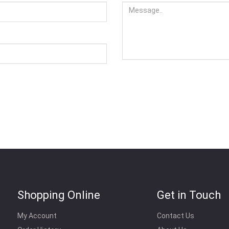
Shopping Online
Get in Touch
My Account
Contact Us