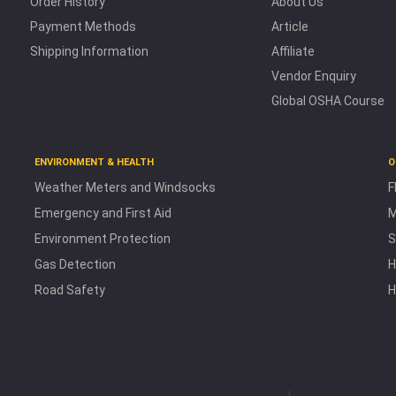
Order History
About Us
Payment Methods
Article
Shipping Information
Affiliate
Vendor Enquiry
Global OSHA Course
ENVIRONMENT & HEALTH
O
Weather Meters and Windsocks
F
Emergency and First Aid
M
Environment Protection
S
Gas Detection
H
Road Safety
H