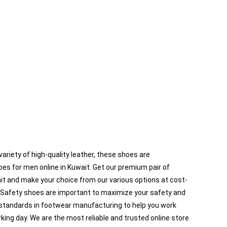
ariety of high-quality leather, these shoes are
es for men online in Kuwait. Get our premium pair of
ait and make your choice from our various options at cost-
s. Safety shoes are important to maximize your safety and
l standards in footwear manufacturing to help you work
ing day. We are the most reliable and trusted online store