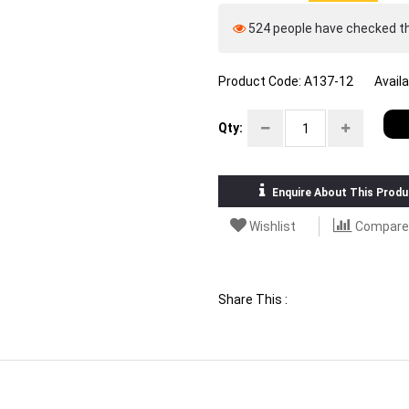
524 people have checked thi
Product Code:
A137-12
Availa
Qty:
Enquire About This Produ
Wishlist
Compare
Share This :