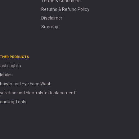
Terms & Conditions
Returns & Refund Policy
Disclaimer
Sitemap
THER PRODUCTS
lash Lights
obiles
hower and Eye Face Wash
ydration and Electrolyte Replacement
andling Tools