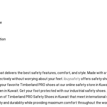
me
tion
t delivers the best safety features, comfort, and style. Made with a v
ectively without worrying about your feet.
ibuysafety
offers safety sho
 your favorite Timberland PRO shoes at our online safety store in Kuw
en in Kuwait. Get your foot protected with our industrial safety shoe
tion of Timberland PRO Safety Shoes in Kuwait that meet internationa
ity and durability while providing maximum comfort throughout the work