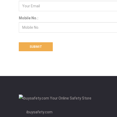
Mobile No.:
ibuysafety.com