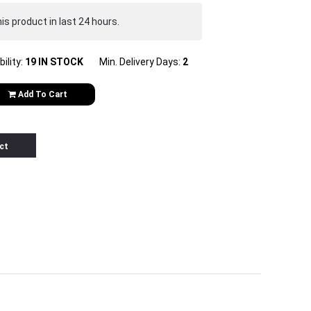
s product in last 24 hours.
bility:
19 IN STOCK
Min. Delivery Days:
2
Add To Cart
ct