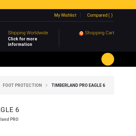
My Wishlist
Compared (
)
Shipping Worldwide
Shopping Cart
0
Click for more
information
FOOT PROTECTION
TIMBERLAND PRO EAGLE 6
AGLE 6
land PRO