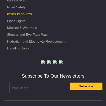
Gas Detection
Road Safety
OTHER PRODUCTS
Flash Lights
Mobiles & Wearable
Shower and Eye Face Wash
Hydration and Electrolyte Replacement
Handling Tools
Subscribe To Our Newsletters
Subscribe