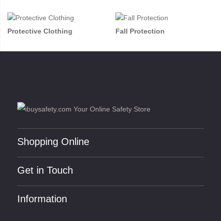
Protective Clothing
Fall Protection
Shopping Online
Get in Touch
Information