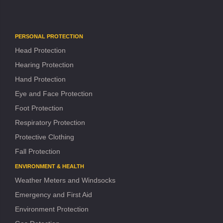
PERSONAL PROTECTION
Head Protection
Hearing Protection
Hand Protection
Eye and Face Protection
Foot Protection
Respiratory Protection
Protective Clothing
Fall Protection
ENVIRONMENT & HEALTH
Weather Meters and Windsocks
Emergency and First Aid
Environment Protection