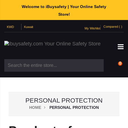
Welcome to iBuysafety | Your Online Safety
Store!
Compared (
)
My Wishlist
0
PERSONAL PROTECTION
HOME
PERSONAL PROTECTION