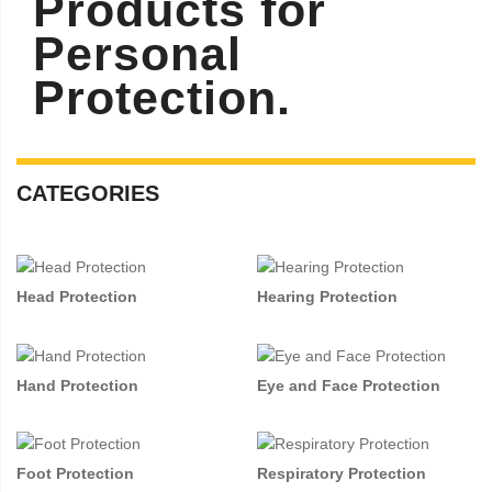
Products for
Personal
Protection.
CATEGORIES
Head Protection
Hearing Protection
Hand Protection
Eye and Face Protection
Foot Protection
Respiratory Protection