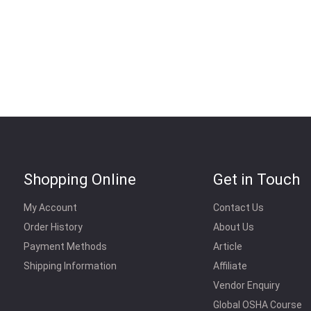
Shopping Online
Get in Touch
My Account
Contact Us
Order History
About Us
Payment Methods
Article
Shipping Information
Affiliate
Vendor Enquiry
Global OSHA Course