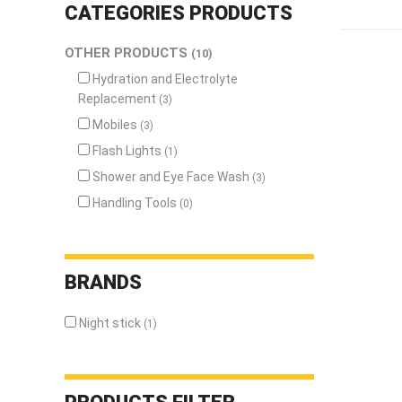
n
CATEGORIES
PRODUCTS
Eye and
OTHER PRODUCTS
(10)
Face
Protection
Hydration and Electrolyte
Replacement
(3)
Foot
Protection
Mobiles
(3)
Respiratory
Flash Lights
(1)
Protection
Shower and Eye Face Wash
(3)
Protective
Handling Tools
(0)
Clothing
Fall
Protection
BRANDS
ENVIRONMENT
&
Night stick
(1)
HEALTH
Weather
Meters