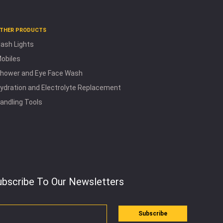
THER PRODUCTS
lash Lights
obiles
hower and Eye Face Wash
ydration and Electrolyte Replacement
andling Tools
ubscribe To Our Newsletters
Subscribe