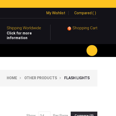
My Wishlist
Compared (
)
Shipping Worldwide
Shopping Cart
0
Click for more
information
HOME
OTHER PRODUCTS
FLASH LIGHTS
Show
Per Page
Compare (
0
)