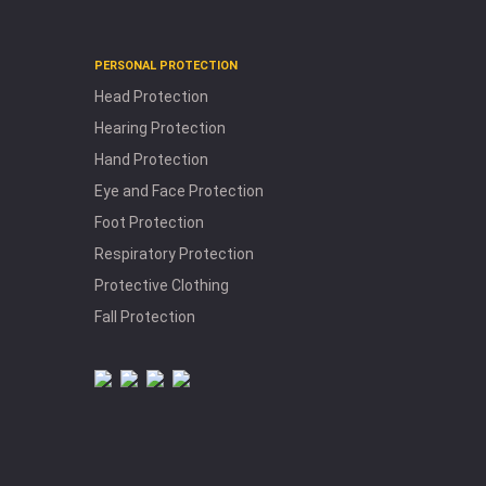
W
h
PERSONAL PROTECTION
H
yd
ra
tio
n
n
d
le
c
tro
ly
te
e
p
la
c
e
m
e
n
Head Protection
a
Hearing Protection
E
Hand Protection
R
t
Eye and Face Protection
H
a
n
d
lin
g
o
o
T
ls
Foot Protection
Respiratory Protection
Protective Clothing
Fall Protection