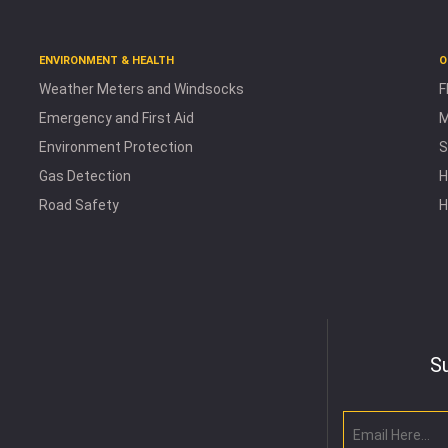
ENVIRONMENT & HEALTH
O
Weather Meters and Windsocks
F
Emergency and First Aid
M
Environment Protection
S
Gas Detection
H
Road Safety
H
S