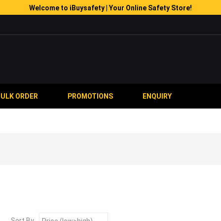
Welcome to iBuysafety | Your Online Safety Store!
BULK ORDER
PROMOTIONS
ENQUIRY
Sort By