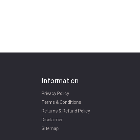
Information
Privacy Policy
Terms & Conditions
Returns & Refund Policy
Disclaimer
Sitemap