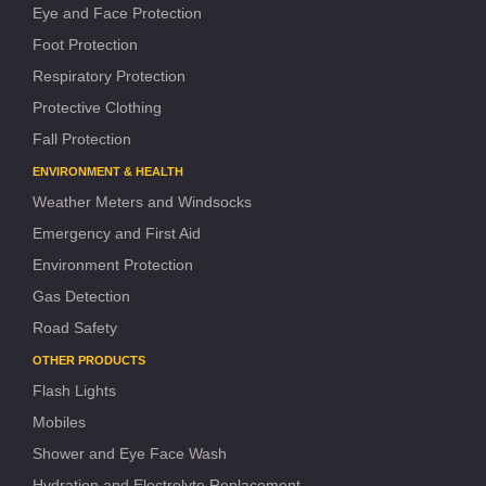
Eye and Face Protection
Foot Protection
Respiratory Protection
Protective Clothing
Fall Protection
ENVIRONMENT & HEALTH
Weather Meters and Windsocks
Emergency and First Aid
Environment Protection
Gas Detection
Road Safety
OTHER PRODUCTS
Flash Lights
Mobiles
Shower and Eye Face Wash
Hydration and Electrolyte Replacement