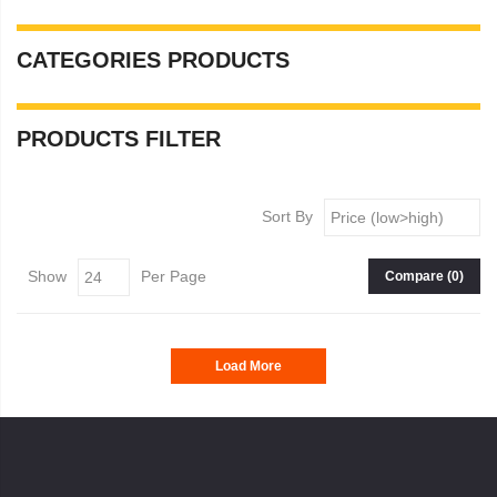
CATEGORIES
PRODUCTS
PRODUCTS
FILTER
Sort By
Show
Per Page
Compare (
0
)
Load More