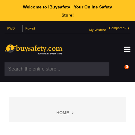
Welcome to iBuysafety | Your Online Safety
Store!
Compared (
)
My Wishlist
0
HOME