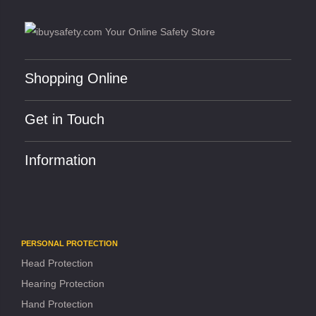
Shopping Online
Get in Touch
Information
PERSONAL PROTECTION
Head Protection
Hearing Protection
Hand Protection