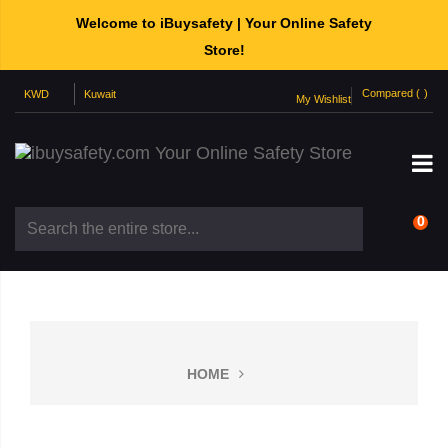
Welcome to iBuysafety | Your Online Safety
Store!
Compared (
)
My Wishlist
0
HOME