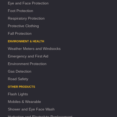
Eye and Face Protection
Foot Protection
Respiratory Protection
Protective Clothing
Fall Protection
ENVIRONMENT & HEALTH
Weather Meters and Windsocks
Emergency and First Aid
Environment Protection
Gas Detection
Road Safety
OTHER PRODUCTS
Flash Lights
Mobiles & Wearable
Shower and Eye Face Wash
Hydration and Electrolyte Replacement