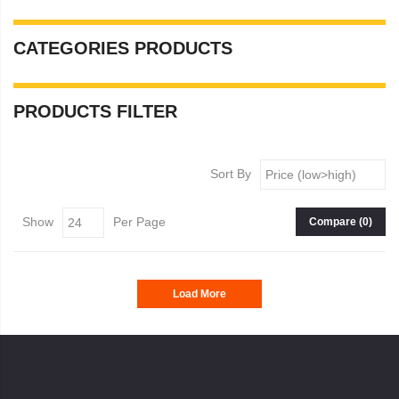
CATEGORIES
PRODUCTS
PRODUCTS
FILTER
Sort By
Show
Per Page
Compare (
0
)
Load More