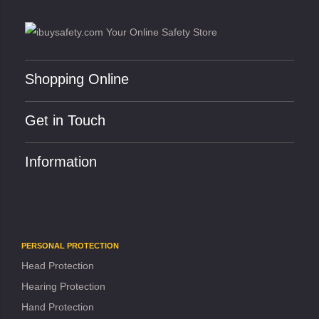
Shopping Online
Get in Touch
Information
PERSONAL PROTECTION
Head Protection
Hearing Protection
Hand Protection