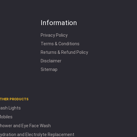
Information
Privacy Policy
Terms & Conditions
Returns & Refund Policy
Disclaimer
Sitemap
THER PRODUCTS
lash Lights
obiles
hower and Eye Face Wash
ydration and Electrolyte Replacement