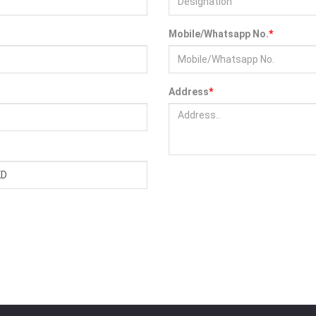
Mobile/Whatsapp No.
*
Address
*