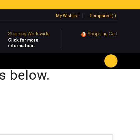
My Wishlist
Compared (
)
Shipping Worldwide
Shopping Cart
0
Click for more
information
s below.