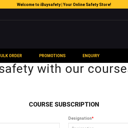
Welcome to iBuysafety | Your Online Safety Store!
BULK ORDER
PROMOTIONS
ENQUIRY
safety with our course
COURSE SUBSCRIPTION
Designation
*