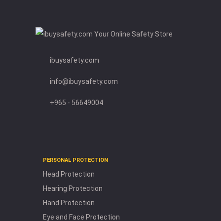
and
Windsocks
Emergency
and First
Aid
ibuysafety.com
Environment
Protection
info@ibuysafety.com
Gas
Detection
+965 - 56649004
Road
Safety
OTHER
PRODUCTS
PERSONAL PROTECTION
Flash
Head Protection
Lights
Hearing Protection
Mobiles
Hand Protection
Show
er
and
Eye
Face
a
s
Eye and Face Protection