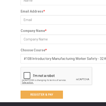
n
Eye and
Email Address
*
Face
Protection
Foot
Company Name
*
Protection
Respiratory
Protection
Choose Course
*
Protective
Clothing
Fall
Protection
ENVIRONMENT
&
HEALTH
Weather
Meters