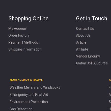
Shopping Online
Get in Touch
My Account
Contact Us
Order History
About Us
Payment Methods
Article
Shipping Information
Affiliate
Vendor Enquiry
Global OSHA Course
ENVIRONMENT & HEALTH
O
Weather Meters and Windsocks
F
Emergency and First Aid
M
Environment Protection
S
Gas Detection
H